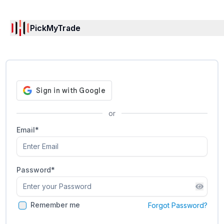
PickMyTrade
or
Email*
Password
*
Remember me
Forgot Password?