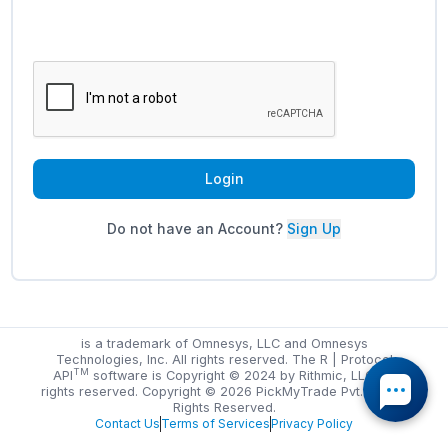
Login
Do not have an Account?
Sign Up
is a trademark of Omnesys, LLC and Omnesys
Technologies, Inc. All rights reserved. The R | Protocol
TM
API
software is Copyright © 2024 by Rithmic, LLC. All
rights reserved. Copyright ©
2026
PickMyTrade Pvt. Ltd. All
Rights Reserved.
Contact Us
Terms of Services
Privacy Policy