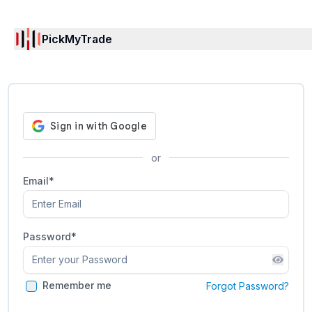
PickMyTrade
or
Email*
Password
*
Remember me
Forgot Password?