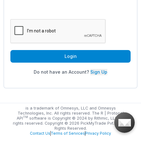
Login
Do not have an Account?
Sign Up
is a trademark of Omnesys, LLC and Omnesys
Technologies, Inc. All rights reserved. The R | Protocol
TM
API
software is Copyright © 2024 by Rithmic, LLC. All
rights reserved. Copyright ©
2026
PickMyTrade Pvt. Ltd. All
Rights Reserved.
Contact Us
Terms of Services
Privacy Policy